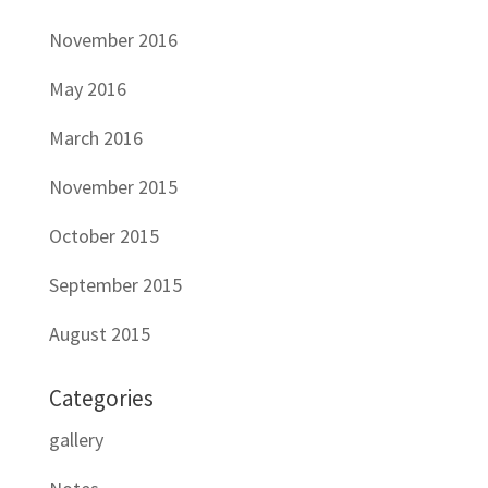
November 2016
May 2016
March 2016
November 2015
October 2015
September 2015
August 2015
Categories
gallery