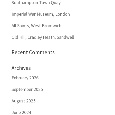
Southampton Town Quay
Imperial War Museum, London
All Saints, West Bromwich
Old Hill, Cradley Heath, Sandwell
Recent Comments
Archives
February 2026
September 2025
August 2025
June 2024