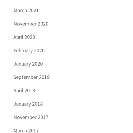
March 2021
November 2020
April 2020
February 2020
January 2020
September 2019
April 2018
January 2018
November 2017
March 2017