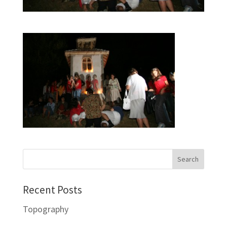
Recent Posts
Topography