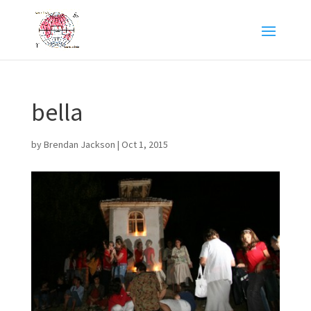
bella
by
Brendan Jackson
|
Oct 1, 2015