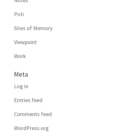
Notes
Poti
Sites of Memory
Viewpoint
Work
Meta
Log in
Entries feed
Comments feed
WordPress.org