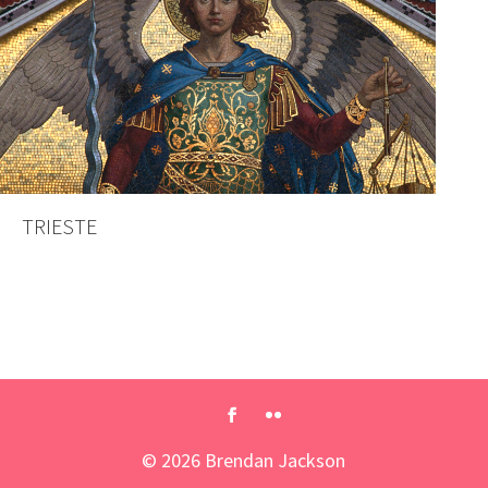
TRIESTE
©
2026
Brendan Jackson