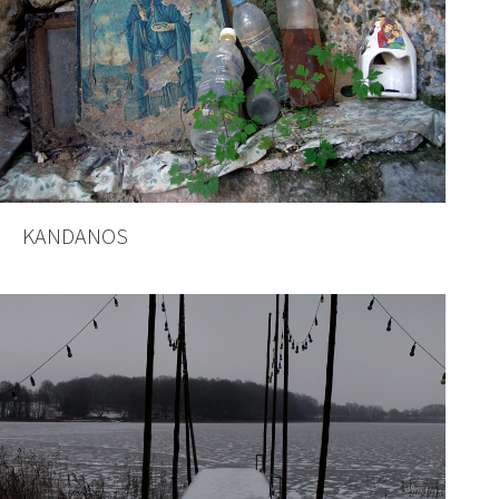
KANDANOS