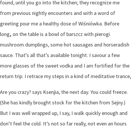
found, until you go into the kitchen; they recognize me
from previous nightly encounters and with a word of
greeting pour me a healthy dose of Wiśniówka. Before
long
,
on the table is a bowl of barszcz with pierogi
mushroom dumplings, some hot sausages and horseradish
sauce. That’s all that’s available tonight. I savour a few
more glasses of the sweet vodka and I am fortified for the
return trip. I retrace my steps in a kind of meditative trance,
Are you crazy? says Ksenjia, the next day. You could freeze.
(She has kindly brought stock for the kitchen from Sejny.)
But I was well wrapped up, I say, I walk quickly enough and
don’t feel the cold. It’s not so far really, not even an hours