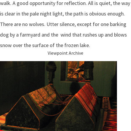
walk. A good opportunity for reflection. All is quiet, the way
is clear in the pale night light, the path is obvious enough.
There are no wolves. Utter silence, except for one barking
dog by a farmyard and the wind that rushes up and blows
snow over the surface of the frozen lake.
Viewpoint Archive