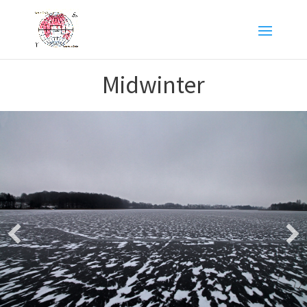
Midwinter