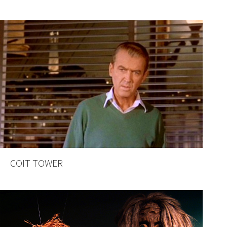
COIT TOWER