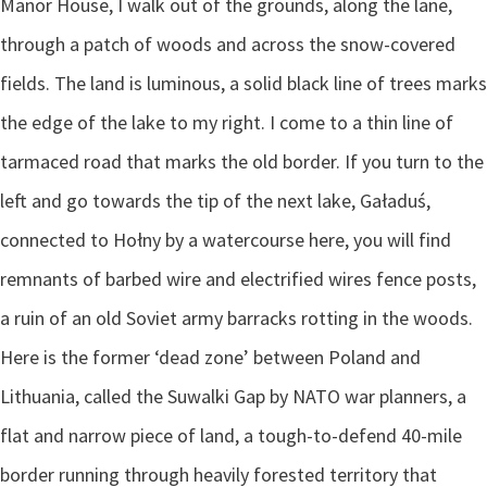
Manor House, I walk out of the grounds, along the lane,
through a patch of woods and across the snow-covered
fields. The land is luminous, a solid black line of trees marks
the edge of the lake to my right. I come to a thin line of
tarmaced road that marks the old border. If you turn to the
left and go towards the tip of the next lake, Gaładuś,
connected to Hołny by a watercourse here, you will find
remnants of barbed wire and electrified wires fence posts,
a ruin of an old Soviet army barracks rotting in the woods.
Here is the former ‘dead zone’ between Poland and
Lithuania, called the Suwalki Gap by NATO war planners, a
flat and narrow piece of land, a tough-to-defend 40-mile
border running through heavily forested territory that