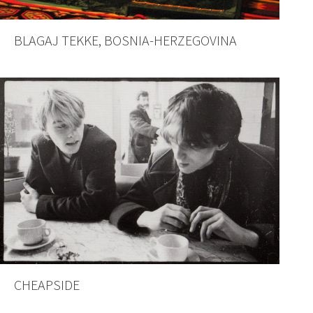
BLAGAJ TEKKE, BOSNIA-HERZEGOVINA
CHEAPSIDE