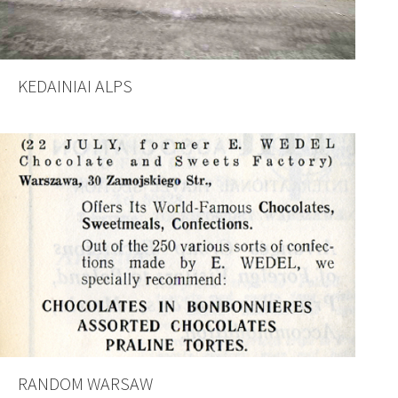
KEDAINIAI ALPS
RANDOM WARSAW