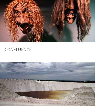
CONFLUENCE