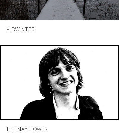
MIDWINTER
THE MAYFLOWER