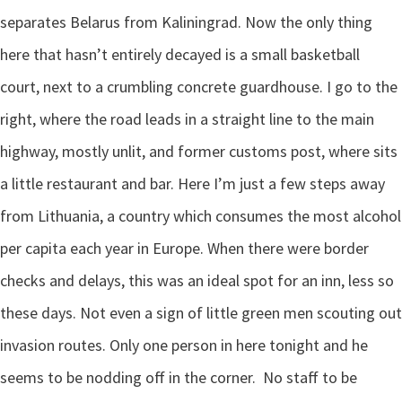
separates Belarus from Kaliningrad. Now the only thing
here that hasn’t entirely decayed is a small basketball
court, next to a crumbling concrete guardhouse. I go to the
right, where the road leads in a straight line to the main
highway, mostly unlit, and former customs post, where sits
a little restaurant and bar. Here I’m just a few steps away
from Lithuania, a country which consumes the most alcohol
per capita each year in Europe. When there were border
checks and delays, this was an ideal spot for an inn, less so
these days. Not even a sign of little green men scouting out
invasion routes. Only one person in here tonight and he
seems to be nodding off in the corner.
No staff to be