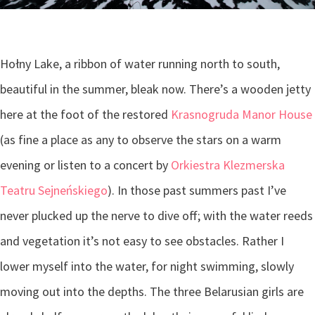
Hołny Lake, a ribbon of water running north to south,
beautiful in the summer, bleak now. There’s a wooden jetty
here at the foot of the restored
Krasnogruda Manor House
(as fine a place as any to observe the stars on a warm
evening or listen to a concert by
Orkiestra Klezmerska
Teatru Sejneńskiego
)
. In those past summers past I’ve
never plucked up the nerve to dive off; with the water reeds
and vegetation it’s not easy to see obstacles. Rather I
lower myself into the water, for night swimming, slowly
moving out into the depths. The three Belarusian girls are