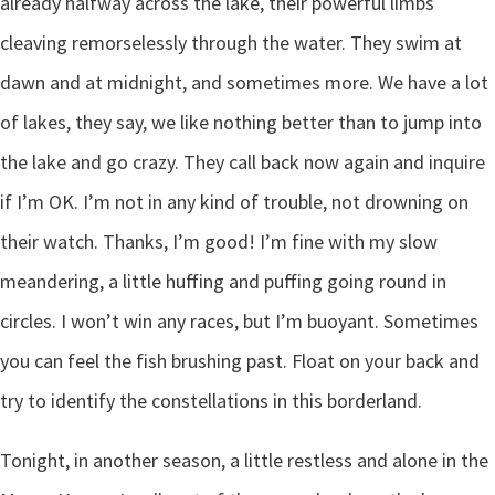
already halfway across the lake, their powerful limbs
cleaving remorselessly through the water. They swim at
dawn and at midnight, and sometimes more. We have a lot
of lakes, they say, we like nothing better than to jump into
the lake and go crazy. They call back now again and inquire
if I’m OK. I’m not in any kind of trouble, not drowning on
their watch. Thanks, I’m good! I’m fine with my slow
meandering, a little huffing and puffing going round in
circles. I won’t win any races, but I’m buoyant. Sometimes
you can feel the fish brushing past. Float on your back and
try to identify the constellations in this borderland.
Tonight, in another season, a little restless and alone in the