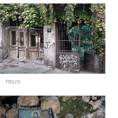
TBILISI