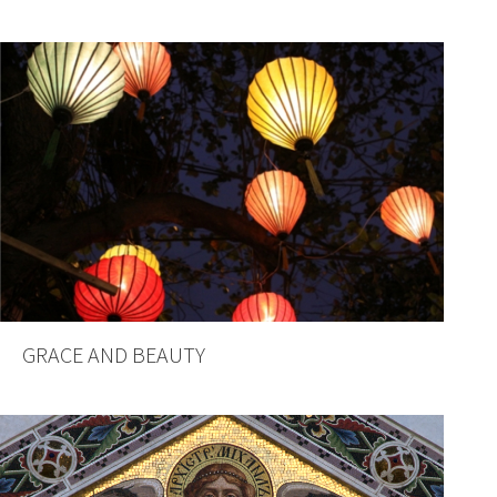
GRACE AND BEAUTY