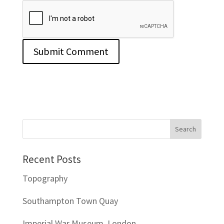
Recent Posts
Topography
Southampton Town Quay
Imperial War Museum, London