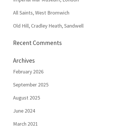
All Saints, West Bromwich
Old Hill, Cradley Heath, Sandwell
Recent Comments
Archives
February 2026
September 2025
August 2025
June 2024
March 2021