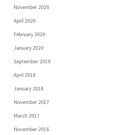
November 2020
April 2020
February 2020
January 2020
September 2019
April 2018
January 2018
November 2017
March 2017
November 2016