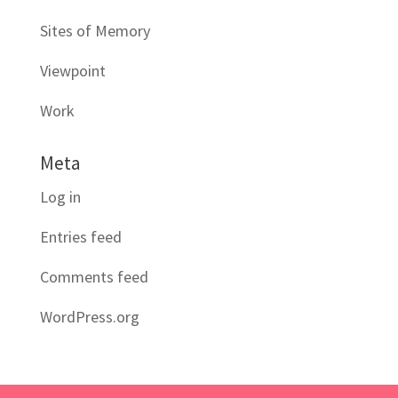
Sites of Memory
Viewpoint
Work
Meta
Log in
Entries feed
Comments feed
WordPress.org