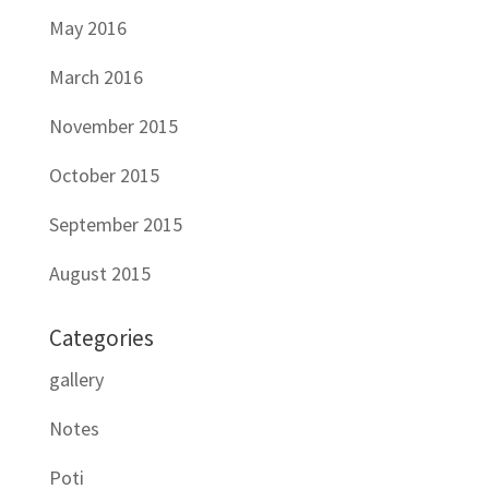
May 2016
March 2016
November 2015
October 2015
September 2015
August 2015
Categories
gallery
Notes
Poti