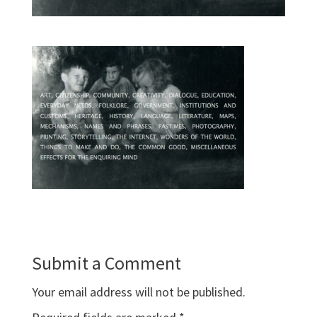
Submit a Comment
Your email address will not be published.