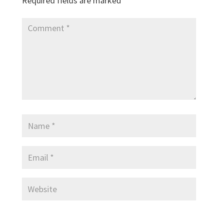
Required fields are marked
*