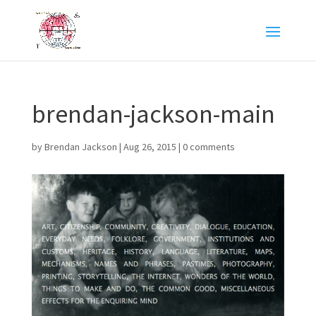
brendan-jackson-main
by
Brendan Jackson
|
Aug 26, 2015
|
0 comments