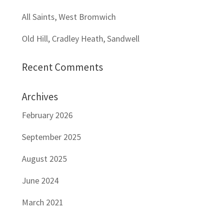
All Saints, West Bromwich
Old Hill, Cradley Heath, Sandwell
Recent Comments
Archives
February 2026
September 2025
August 2025
June 2024
March 2021