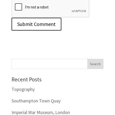
Recent Posts
Topography
Southampton Town Quay
Imperial War Museum, London