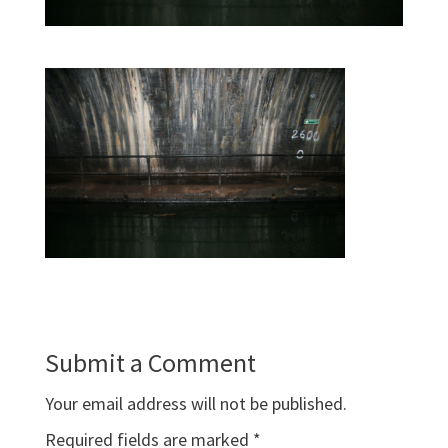
Submit a Comment
Your email address will not be published.
Required fields are marked
*