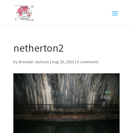
netherton2
by
Brendan Jackson
|
Aug 28, 2015
|
0 comments