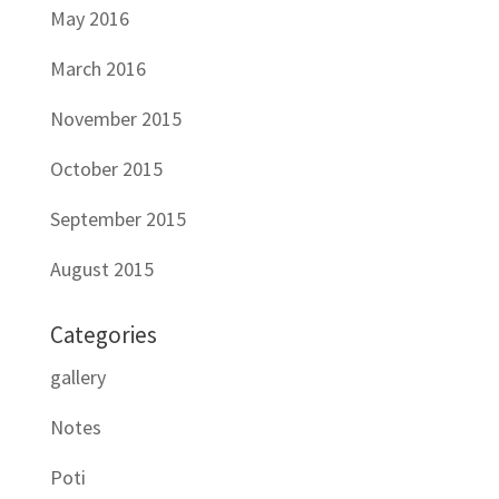
May 2016
March 2016
November 2015
October 2015
September 2015
August 2015
Categories
gallery
Notes
Poti