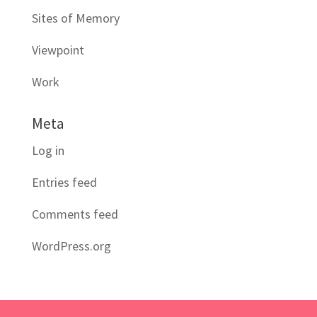
Sites of Memory
Viewpoint
Work
Meta
Log in
Entries feed
Comments feed
WordPress.org