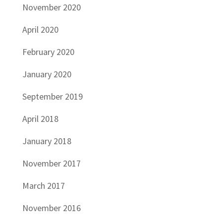
November 2020
April 2020
February 2020
January 2020
September 2019
April 2018
January 2018
November 2017
March 2017
November 2016