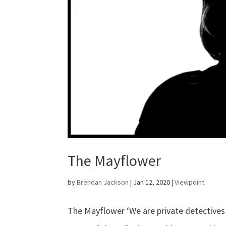
The Mayflower
by
Brendan Jackson
|
Jan 12, 2020
|
Viewpoint
The Mayflower ‘We are private detective