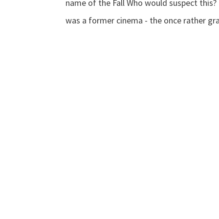
name of the Fall Who would suspect this? I
was a former cinema - the once rather gra