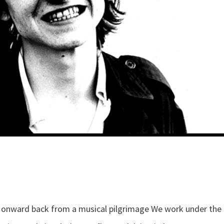
s onward back from a musical pilgrimage We work under the