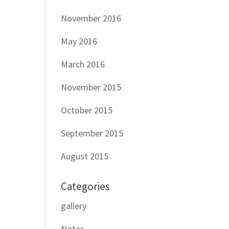
November 2016
May 2016
March 2016
November 2015
October 2015
September 2015
August 2015
Categories
gallery
Notes