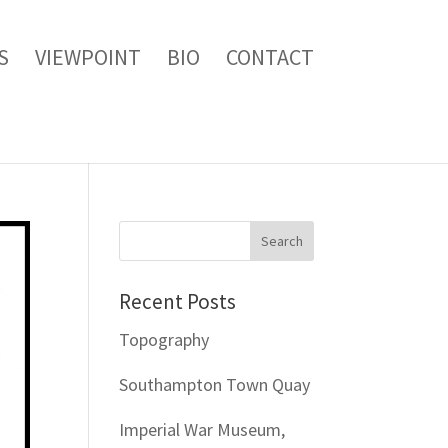
S
VIEWPOINT
BIO
CONTACT
Recent Posts
Topography
Southampton Town Quay
Imperial War Museum,