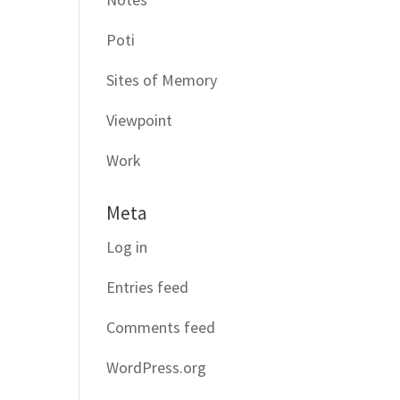
Poti
Sites of Memory
Viewpoint
Work
Meta
Log in
Entries feed
Comments feed
WordPress.org