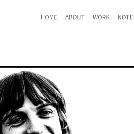
HOME
ABOUT
WORK
NOTE