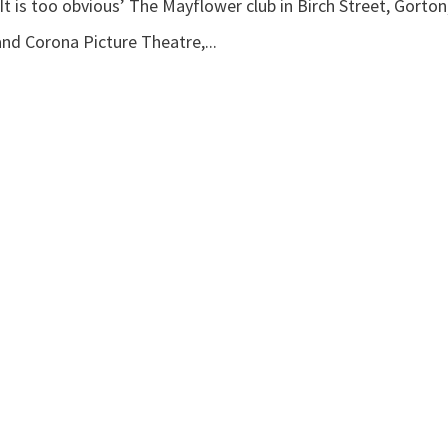
t is too obvious’ The Mayflower club in Birch Street, Gorton
nd Corona Picture Theatre,...