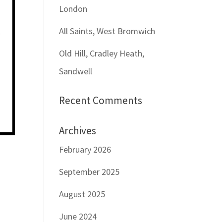
London
All Saints, West Bromwich
Old Hill, Cradley Heath,
Sandwell
Recent Comments
Archives
February 2026
September 2025
August 2025
June 2024