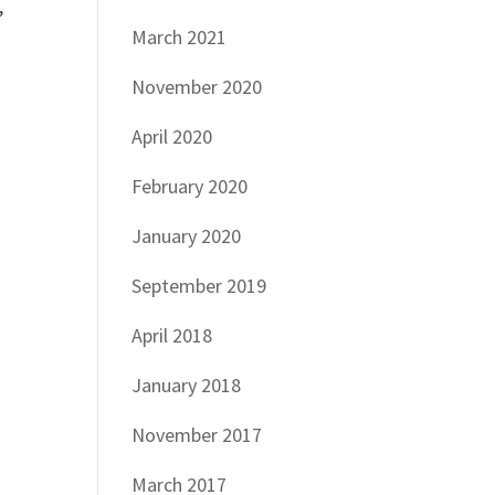
,
March 2021
November 2020
April 2020
February 2020
January 2020
September 2019
April 2018
January 2018
November 2017
March 2017