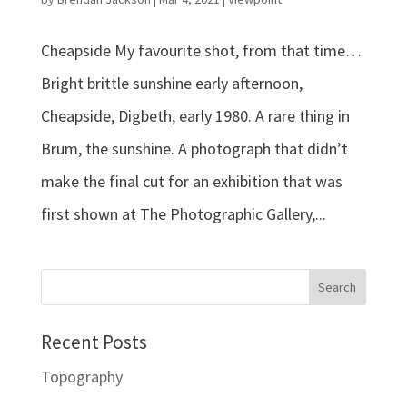
Cheapside My favourite shot, from that time…
Bright brittle sunshine early afternoon,
Cheapside, Digbeth, early 1980. A rare thing in
Brum, the sunshine. A photograph that didn’t
make the final cut for an exhibition that was
first shown at The Photographic Gallery,...
Recent Posts
Topography