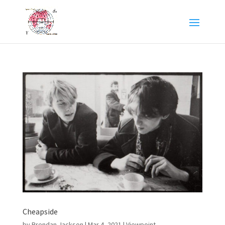
Cheapside
by
Brendan Jackson
|
Mar 4, 2021
|
Viewpoint