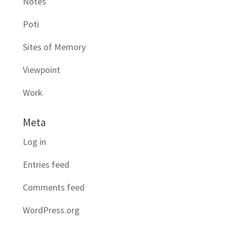
Notes
Poti
Sites of Memory
Viewpoint
Work
Meta
Log in
Entries feed
Comments feed
WordPress.org