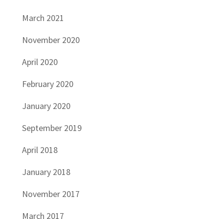
March 2021
November 2020
April 2020
February 2020
January 2020
September 2019
April 2018
January 2018
November 2017
March 2017