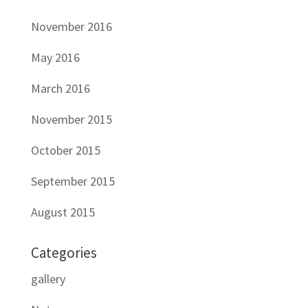
November 2016
May 2016
March 2016
November 2015
October 2015
September 2015
August 2015
Categories
gallery