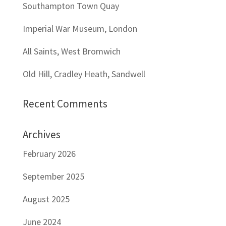
Southampton Town Quay
Imperial War Museum, London
All Saints, West Bromwich
Old Hill, Cradley Heath, Sandwell
Recent Comments
Archives
February 2026
September 2025
August 2025
June 2024