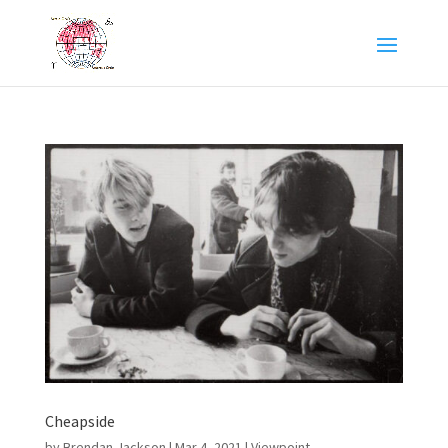
Cheapside
by
Brendan Jackson
|
Mar 4, 2021
|
Viewpoint