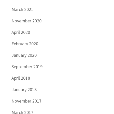
March 2021
November 2020
April 2020
February 2020
January 2020
September 2019
April 2018
January 2018
November 2017
March 2017