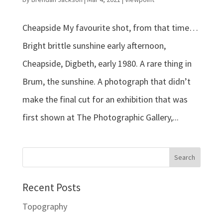
Cheapside My favourite shot, from that time…
Bright brittle sunshine early afternoon,
Cheapside, Digbeth, early 1980. A rare thing in
Brum, the sunshine. A photograph that didn’t
make the final cut for an exhibition that was
first shown at The Photographic Gallery,...
Recent Posts
Topography