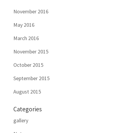
November 2016
May 2016
March 2016
November 2015
October 2015
September 2015
August 2015
Categories
gallery