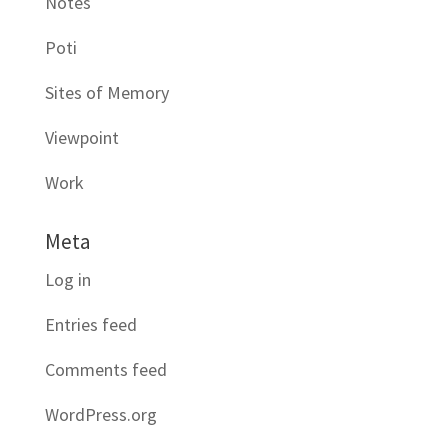
Notes
Poti
Sites of Memory
Viewpoint
Work
Meta
Log in
Entries feed
Comments feed
WordPress.org