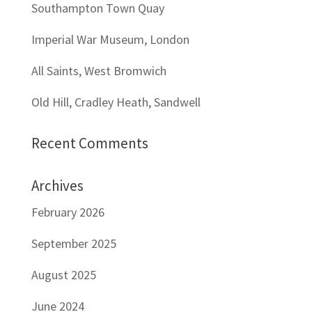
Southampton Town Quay
Imperial War Museum, London
All Saints, West Bromwich
Old Hill, Cradley Heath, Sandwell
Recent Comments
Archives
February 2026
September 2025
August 2025
June 2024